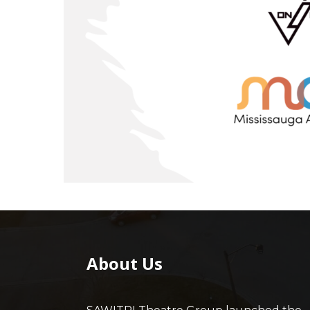
About Us