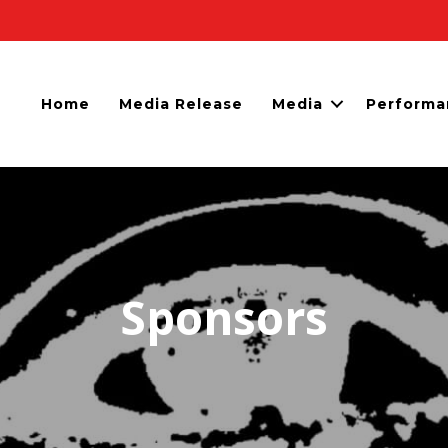
Home
Media Release
Media
Performa
Sponsors