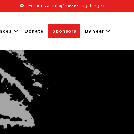
Email us at info@mississaugafringe.ca
nces
Donate
Sponsors
By Year