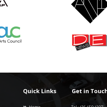
Quick Links
Get in Touc