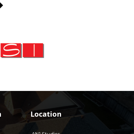
h
Location